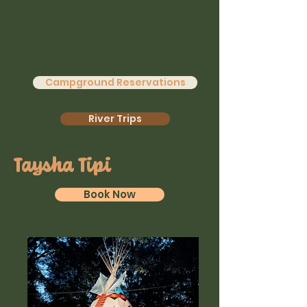
Campground Reservations
River Trips
Taysha Tipi
Book Now