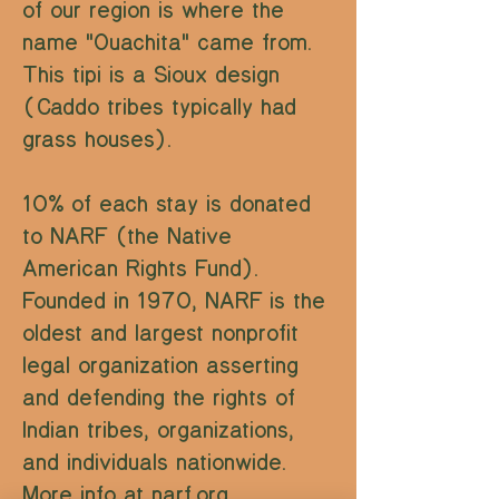
of our region is where the
name "Ouachita" came from.
This tipi is a Sioux design
(Caddo tribes typically had
grass houses).
10% of each stay is donated
to NARF (the Native
American Rights Fund).
Founded in 1970, NARF is the
oldest and largest nonprofit
legal organization asserting
and defending the rights of
Indian tribes, organizations,
and individuals nationwide.
More info at
narf.org
.