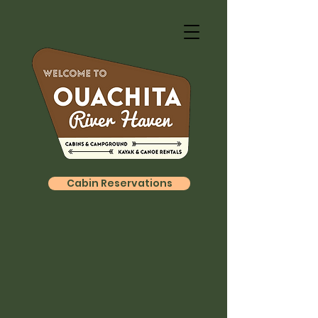
Cabin Reservations