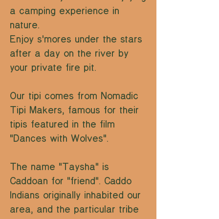
a camping experience in
nature.
Enjoy s'mores under the stars
after a day on the river by
your private fire pit.
Our tipi comes from Nomadic
Tipi Makers, famous for their
tipis featured in the film
"Dances with Wolves".
The name "Taysha" is
Caddoan for "friend". Caddo
Indians originally inhabited our
area, and the particular tribe