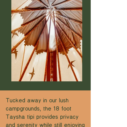
Tucked away in our lush
campgrounds, the 18 foot
Taysha tipi provides privacy
and serenity while still enjoying